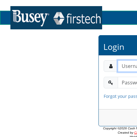
Login
Forgot your pas
Copyright ©2026 Cash M
Created by
C
WebP